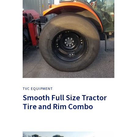
TVC EQUIPMENT
Smooth Full Size Tractor
Tire and Rim Combo