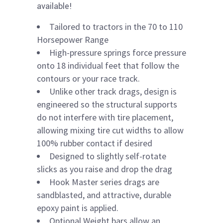
available!
Tailored to tractors in the 70 to 110
Horsepower Range
High-pressure springs force pressure
onto 18 individual feet that follow the
contours or your race track.
Unlike other track drags, design is
engineered so the structural supports
do not interfere with tire placement,
allowing mixing tire cut widths to allow
100% rubber contact if desired
Designed to slightly self-rotate
slicks as you raise and drop the drag
Hook Master series drags are
sandblasted, and attractive, durable
epoxy paint is applied.
Optional Weight bars allow an