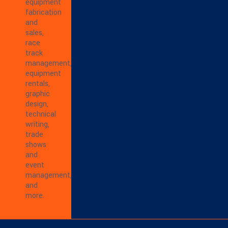
equipment
fabrication
and
sales,
race
track
management,
equipment
rentals,
graphic
design,
technical
writing,
trade
shows
and
event
management,
and
more.