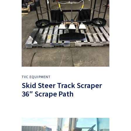
TVC EQUIPMENT
Skid Steer Track Scraper
36″ Scrape Path