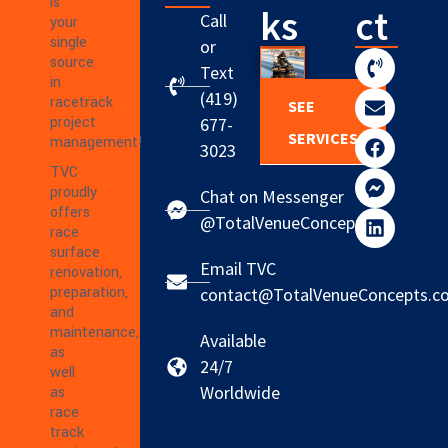
is
ks
ct
Call
your
single
or
source
Text
in
(419)
racetrack
SEE
project
677-
SERVICES
management!
3023
TVC
proudly
Chat on Messenger
offers
@TotalVenueConcepts
race
surface
Email TVC
renovation,
preparation,
contact@TotalVenueConcepts.c
and
maintenance,
Available
as
24/7
well
Worldwide
as
race
track