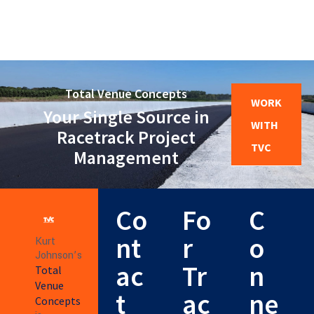
Total Venue Concepts
WORK
Your Single Source in
WITH
Racetrack Project
TVC
Management
Co
Fo
C
nt
r
o
Kurt
Johnson’s
ac
Tr
n
Total
Venue
t
ac
ne
Concepts