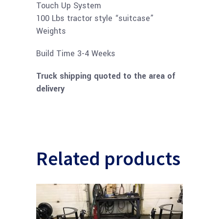
Touch Up System
100 Lbs tractor style “suitcase”
Weights
​​Build Time 3-4 Weeks
Truck shipping quoted to the area of
delivery
Related products