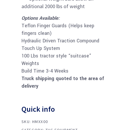
additional 2000 lbs of weight
Options Available:
Teflon Finger Guards (Helps keep
fingers clean)
Hydraulic Driven Traction Compound
Touch Up System
100 Lbs tractor style “suitcase”
Weights
​​Build Time 3-4 Weeks
Truck shipping quoted to the area of
delivery
Quick info
SKU:
HMXX00