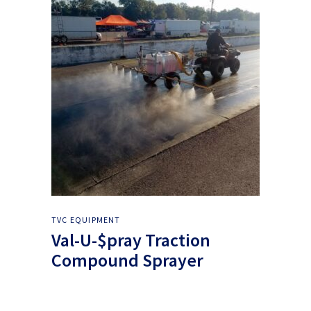
TVC EQUIPMENT
Val-U-$pray Traction
Compound Sprayer