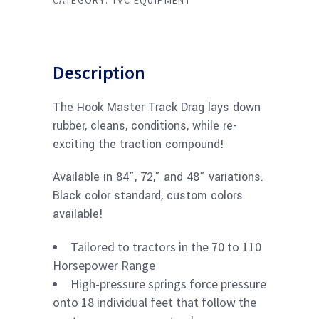
CATEGORY:
TVC EQUIPMENT
Description
The Hook Master Track Drag lays down
rubber, cleans, conditions, while re-
exciting the traction compound!
Available in 84”, 72,” and 48” variations.
Black color standard, custom colors
available!
Tailored to tractors in the 70 to 110
Horsepower Range
High-pressure springs force pressure
onto 18 individual feet that follow the