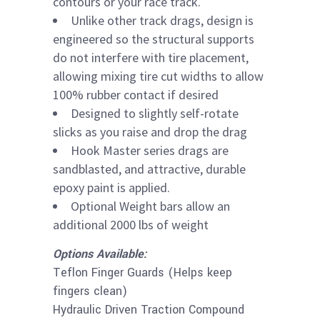
contours or your race track.
Unlike other track drags, design is
engineered so the structural supports
do not interfere with tire placement,
allowing mixing tire cut widths to allow
100% rubber contact if desired
Designed to slightly self-rotate
slicks as you raise and drop the drag
Hook Master series drags are
sandblasted, and attractive, durable
epoxy paint is applied.
Optional Weight bars allow an
additional 2000 lbs of weight
Options Available:
Teflon Finger Guards (Helps keep
fingers clean)
Hydraulic Driven Traction Compound