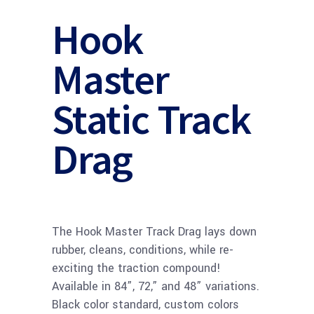
Hook
Master
Static Track
Drag
The Hook Master Track Drag lays down
rubber, cleans, conditions, while re-
exciting the traction compound!
Available in 84”, 72,” and 48” variations.
Black color standard, custom colors