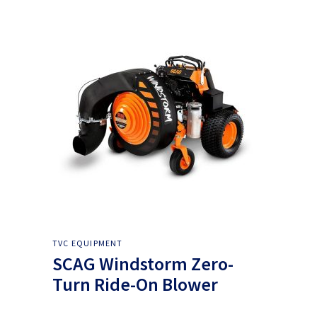
TVC EQUIPMENT
SCAG Windstorm Zero-
Turn Ride-On Blower