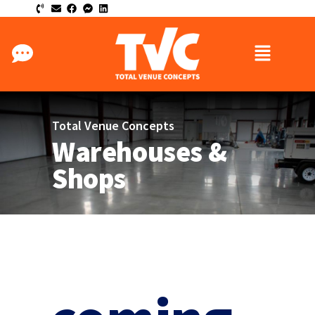
Total Venue Concepts
Warehouses &
Shops