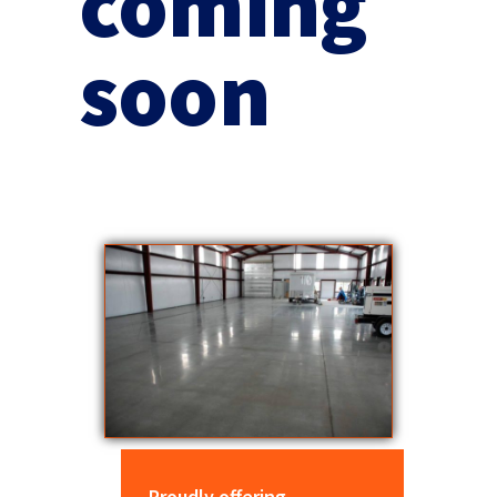
coming
soon
Proudly offering