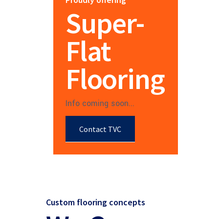
Super-
Flat
Flooring
Info coming soon...
Contact TVC
Custom flooring concepts