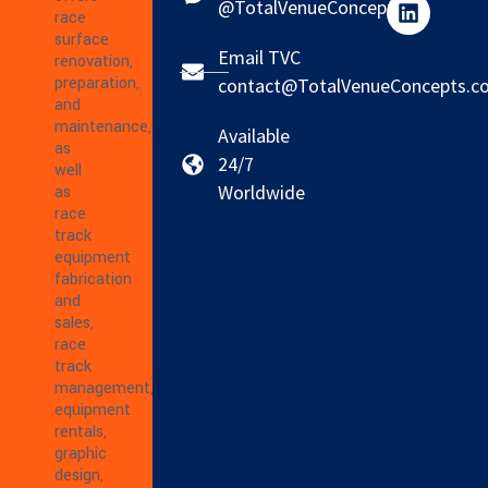
@TotalVenueConcepts
race
surface
Email TVC
renovation,
preparation,
contact@TotalVenueConcepts.c
and
maintenance,
Available
as
24/7
well
Worldwide
as
race
track
equipment
fabrication
and
sales,
race
track
management,
equipment
rentals,
graphic
design,