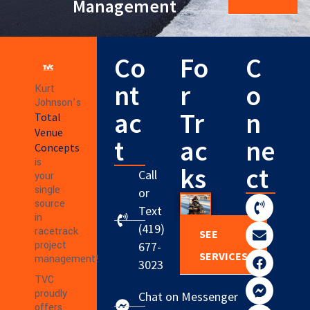
Management
Co
Fo
C
nt
r
o
Kurt
Johnson’s
ac
Tr
n
Total
Venue
t
ac
ne
Concepts
is
ks
ct
Call
your
single
or
source
Text
in
(419)
racetrack
SEE
project
677-
SERVICES
management!
3023
TVC
proudly
Chat on Messenger
offers