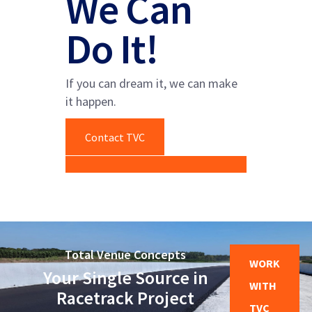
We Can
Do It!
If you can dream it, we can make
it happen.
Contact TVC
Total Venue Concepts
WORK
Your Single Source in
WITH
Racetrack Project
TVC