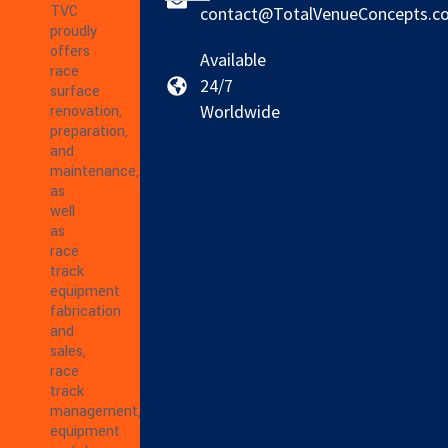
TVC
contact@TotalVenueConcepts.c
proudly
offers
Available
race
24/7
surface
Worldwide
renovation,
preparation,
and
maintenance,
as
well
as
race
track
equipment
fabrication
and
sales,
race
track
management,
equipment