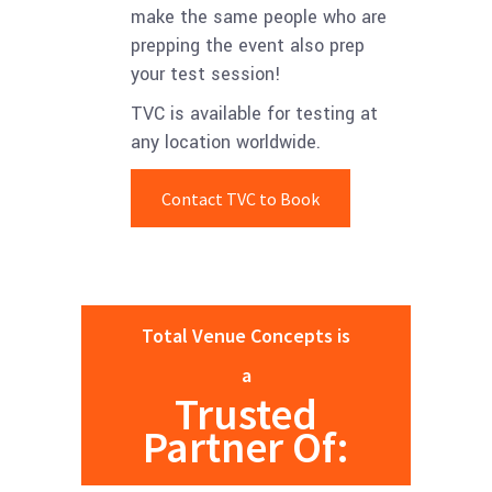
make the same people who are
prepping the event also prep
your test session!
TVC is available for testing at
any location worldwide.
Contact TVC to Book
Total Venue Concepts is
a
Trusted
Partner Of: