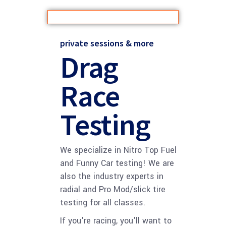
private sessions & more
Drag
Race
Testing
We specialize in Nitro Top Fuel
and Funny Car testing! We are
also the industry experts in
radial and Pro Mod/slick tire
testing for all classes.
If you're racing, you'll want to