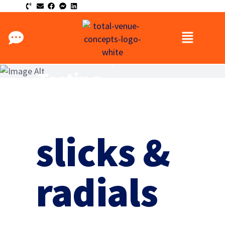
Total Venue Concepts
Testing
slicks &
radials