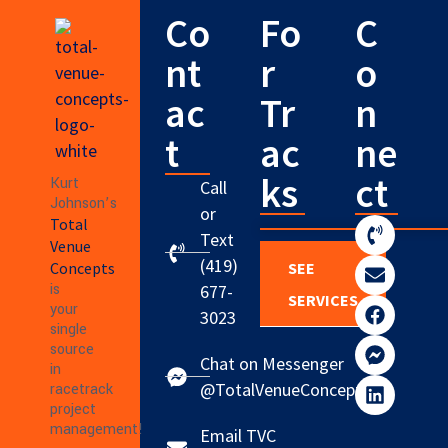
Co
Fo
C
nt
r
o
ac
Tr
n
t
ac
ne
ks
ct
Kurt
Call
Johnson’s
or
Total
Text
Venue
(419)
Concepts
SEE
is
677-
SERVICES
your
3023
single
source
Chat on Messenger
in
@TotalVenueConcepts
racetrack
project
management!
Email TVC