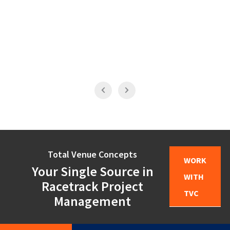
Total Venue Concepts
WORK
Your Single Source in
WITH
Racetrack Project
TVC
Management