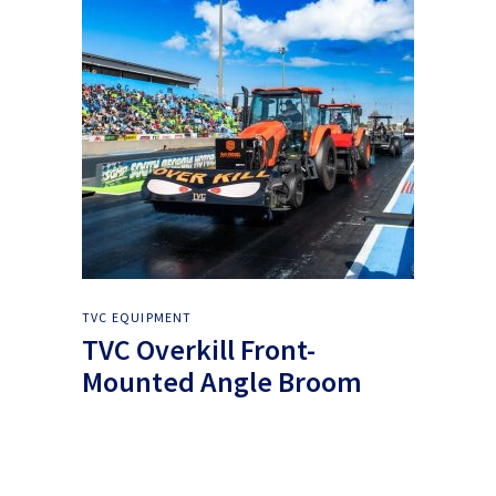
TVC EQUIPMENT
TVC Overkill Front-
Mounted Angle Broom