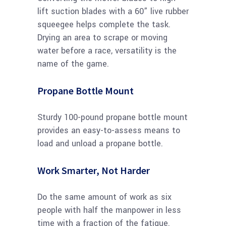
lift suction blades with a 60” live rubber
squeegee helps complete the task.
Drying an area to scrape or moving
water before a race, versatility is the
name of the game.
Propane Bottle Mount
Sturdy 100-pound propane bottle mount
provides an easy-to-assess means to
load and unload a propane bottle.
Work Smarter, Not Harder
Do the same amount of work as six
people with half the manpower in less
time with a fraction of the fatigue.