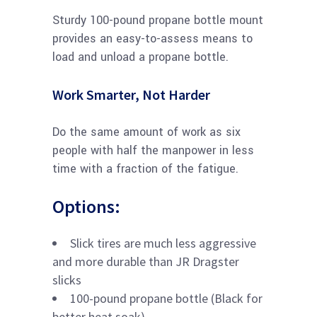
Sturdy 100-pound propane bottle mount
provides an easy-to-assess means to
load and unload a propane bottle.
Work Smarter, Not Harder
Do the same amount of work as six
people with half the manpower in less
time with a fraction of the fatigue.
Options:
Slick tires are much less aggressive
and more durable than JR Dragster
slicks
100-pound propane bottle (Black for
better heat soak)