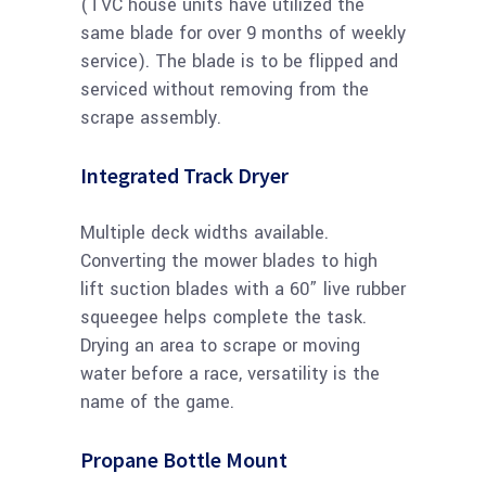
(TVC house units have utilized the
same blade for over 9 months of weekly
service). The blade is to be flipped and
serviced without removing from the
scrape assembly.
Integrated Track Dryer
Multiple deck widths available.
Converting the mower blades to high
lift suction blades with a 60” live rubber
squeegee helps complete the task.
Drying an area to scrape or moving
water before a race, versatility is the
name of the game.
Propane Bottle Mount