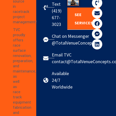
source
Text
in
(419)
racetrack
SEE
project
677-
management!
SERVICES
3023
TVC
proudly
Chat on Messenger
offers
@TotalVenueConcepts
race
surface
Email TVC
renovation,
preparation,
contact@TotalVenueConcepts.c
and
maintenance,
Available
as
24/7
well
Worldwide
as
race
track
equipment
fabrication
and