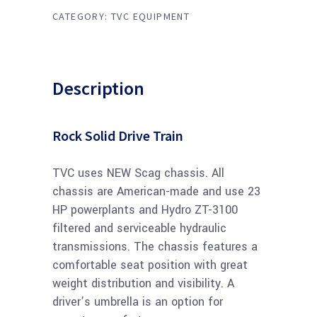
CATEGORY:
TVC EQUIPMENT
Description
Rock Solid Drive Train
TVC uses NEW Scag chassis. All
chassis are American-made and use 23
HP powerplants and Hydro ZT-3100
filtered and serviceable hydraulic
transmissions. The chassis features a
comfortable seat position with great
weight distribution and visibility. A
driver’s umbrella is an option for