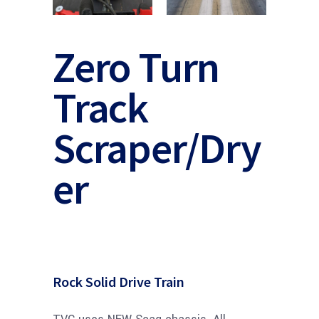
Zero Turn
Track
Scraper/Dry
er
Rock Solid Drive Train