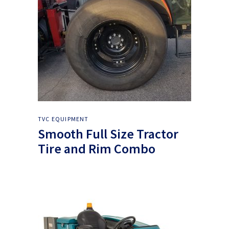
TVC EQUIPMENT
Smooth Full Size Tractor
Tire and Rim Combo