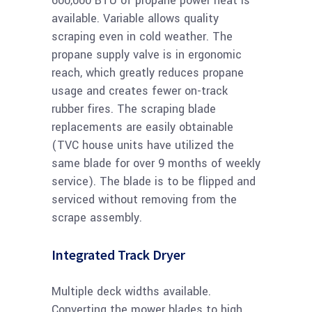
600,000 BTU of propane power heat is
available. Variable allows quality
scraping even in cold weather. The
propane supply valve is in ergonomic
reach, which greatly reduces propane
usage and creates fewer on-track
rubber fires. The scraping blade
replacements are easily obtainable
(TVC house units have utilized the
same blade for over 9 months of weekly
service). The blade is to be flipped and
serviced without removing from the
scrape assembly.
Integrated Track Dryer
Multiple deck widths available.
Converting the mower blades to high