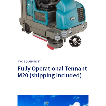
TVC EQUIPMENT
Fully Operational Tennant
M20 (shipping included)