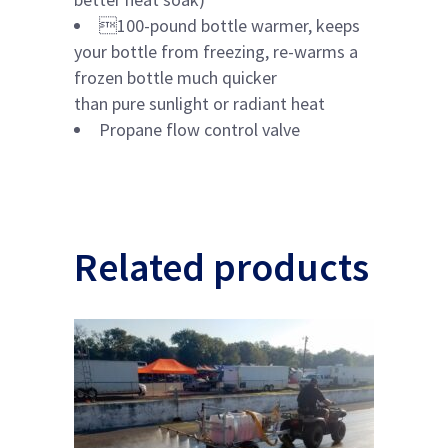
100-pound bottle warmer, keeps
your bottle from freezing, re-warms a
frozen bottle much quicker
than pure sunlight or radiant heat
Propane flow control valve
Related products