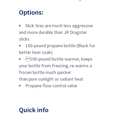
Options:
Slick tires are much less aggressive
and more durable than JR Dragster
slicks
100-pound propane bottle (Black for
better heat soak)
100-pound bottle warmer, keeps
your bottle from freezing, re-warms a
frozen bottle much quicker
than pure sunlight or radiant heat
Propane flow control valve
Quick info