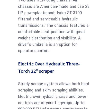
TVC uses NEW Scag chassis. All
chassis are American-made and use 23
HP powerplants and Hydro ZT-3100
filtered and serviceable hydraulic
transmissions. The chassis features a
comfortable seat position with great
weight distribution and visibility. A
driver’s umbrella is an option for
operator comfort.
Electric Over Hydraulic Three-
Torch 22” scraper
Sturdy scrape system allows both hard
scraping and skim scraping abilities.
Electric over hydraulic raise and lower
controls are at your fingertips. Up to