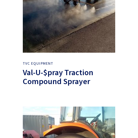
TVC EQUIPMENT
Val-U-$pray Traction
Compound Sprayer