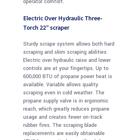
operator comfort.
Electric Over Hydraulic Three-
Torch 22” scraper
Sturdy scrape system allows both hard
scraping and skim scraping abilities.
Electric over hydraulic raise and lower
controls are at your fingertips. Up to
600,000 BTU of propane power heat is
available. Variable allows quality
scraping even in cold weather. The
propane supply valve is in ergonomic
reach, which greatly reduces propane
usage and creates fewer on-track
rubber fires. The scraping blade
replacements are easily obtainable