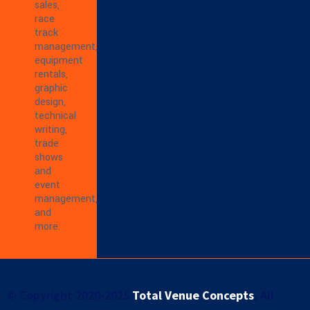
sales,
race
track
management,
equipment
rentals,
graphic
design,
technical
writing,
trade
shows
and
event
management,
and
more.
© Copyright 2020-2025
Total Venue Concepts
, All