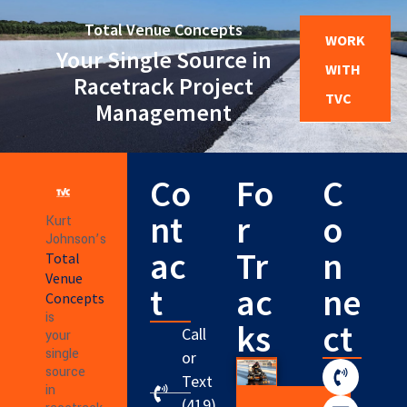
Total Venue Concepts
WORK
Your Single Source in
WITH
Racetrack Project
TVC
Management
Co
Fo
C
nt
r
o
Kurt
Johnson’s
ac
Tr
n
Total
Venue
t
ac
ne
Concepts
is
ks
ct
Call
your
single
or
source
Text
in
(419)