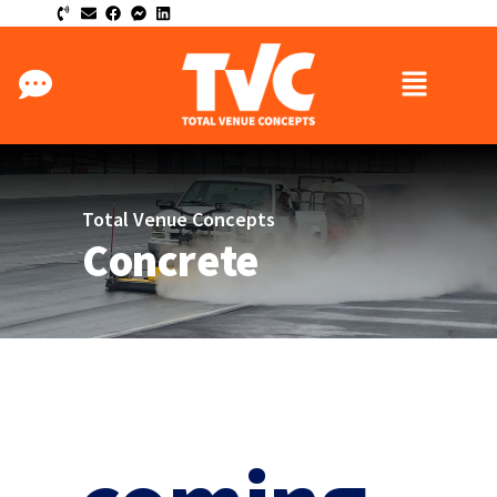
Total Venue Concepts
Concrete