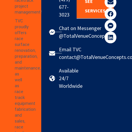
racetrack
SEE
project
677-
SERVICES
management!
3023
TVC
proudly
Chat on Messenger
offers
@TotalVenueConcepts
race
surface
Email TVC
renovation,
preparation,
contact@TotalVenueConcepts.c
and
maintenance,
Available
as
24/7
well
Worldwide
as
race
track
equipment
fabrication
and
sales,
race