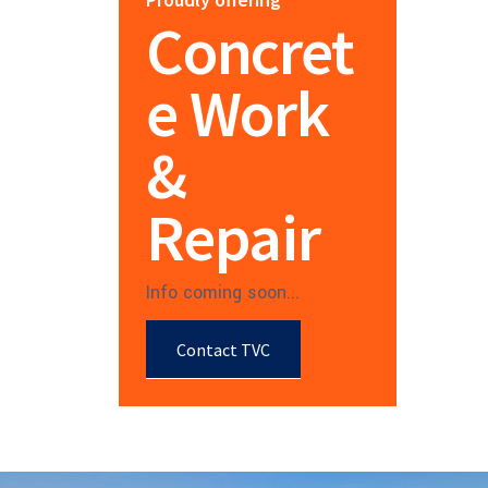
Concret
e Work
&
Repair
Info coming soon...
Contact TVC