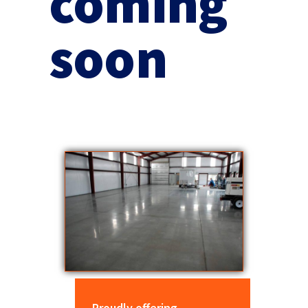
coming
soon
Proudly offering