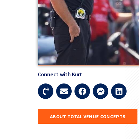
Connect with Kurt
ABOUT TOTAL VENUE CONCEPTS