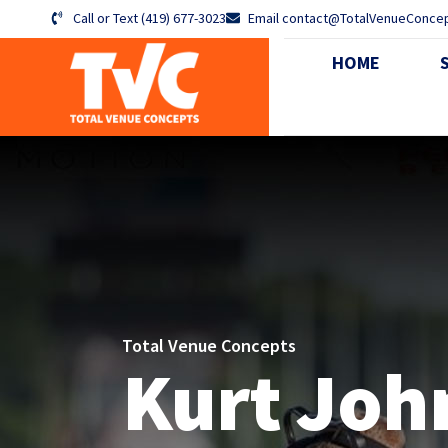
Call or Text (419) 677-3023
Email contact@TotalVenueConce
HOME
ABO
Total Venue Concepts
Kurt Joh