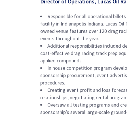
Director of Operations, Lucas Oil 
Responsible for all operational billets
facility in Indianapolis Indiana. Lucas 
owned venue features over 120 drag raci
events throughout the year.
Additional responsibilities included d
cost-effective drag racing track prep eq
applied compounds.
In house competition program develo
sponsorship procurement, event advertisi
procedures.
Creating event profit and loss foreca
relationships, negotiating rental programs
Oversaw all testing programs and cr
sponsorship’s several large-scale ground