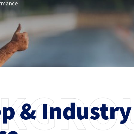
ormance
K
G
R
O
ep & Industry