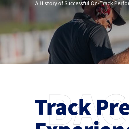
A History of Successful On-Track Perf
B
A
C
Track Pr