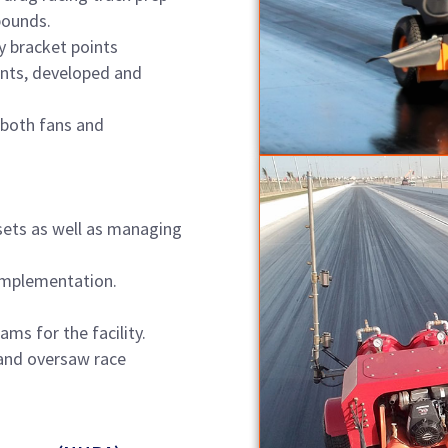
pounds.
y bracket points
nts, developed and
 both fans and
sets as well as managing
implementation.
ms for the facility.
and oversaw race