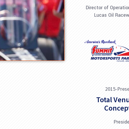
Director of Operatio
Lucas Oil Race
2015-Pres
Total Ven
Concep
Presid