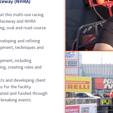
Raceway (NHRA)
 at this multi-use racing
Oil Raceway and NHRA
ng, oval and road course
eveloping and refining
uipment, techniques and
pment, including
ng, creating rules and
sts and developing client
 for the facility.
eated and funded through
-breaking events.