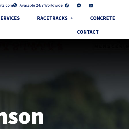
pts.com
Available 24/7 Worldwide
SERVICES
RACETRACKS
CONCRETE
CONTACT
UT
nson