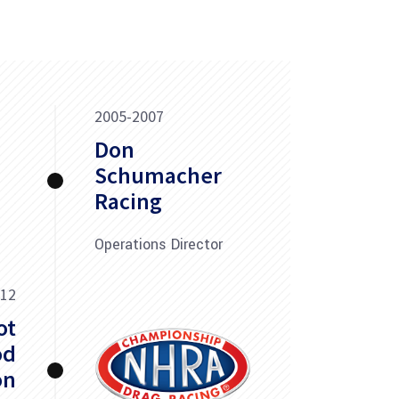
2005-2007
Don
Schumacher
Racing
Operations Director
012
ot
od
on