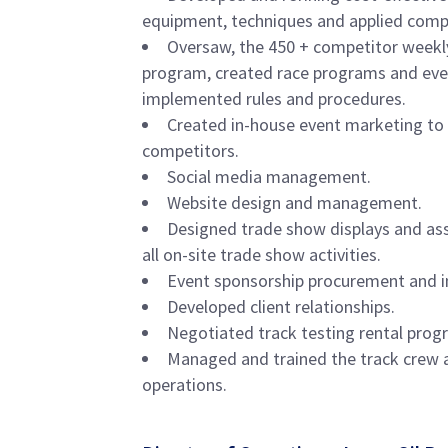
equipment, techniques and applied com
Oversaw, the 450 + competitor weekl
program, created race programs and eve
implemented rules and procedures.
Created in-house event marketing to
competitors.
Social media management.
Website design and management.
Designed trade show displays and as
all on-site trade show activities.
Event sponsorship procurement and 
Developed client relationships.
Negotiated track testing rental progra
Managed and trained the track crew 
operations.