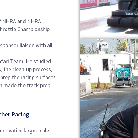
n of NHRA and NHRA
Throttle Championship
onsor liaison with all
fari Team. He studied
s, the clean-up process,
prep the racing surfaces.
h made the track prep
cher Racing
innovative large-scale