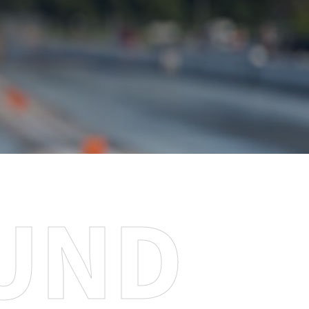
U
N
D