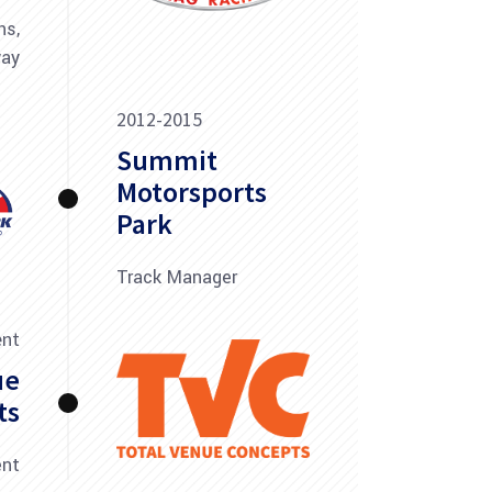
ns,
way
2012-2015
Summit
Motorsports
Park
Track Manager
ent
ue
ts
ent