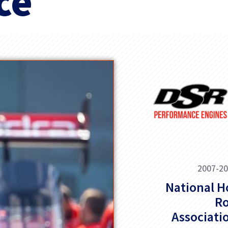
ce
2007-2
National H
R
Associati