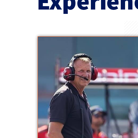
Experien