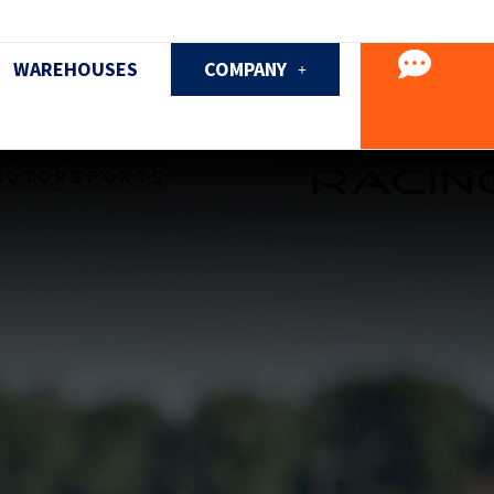
WAREHOUSES
COMPANY