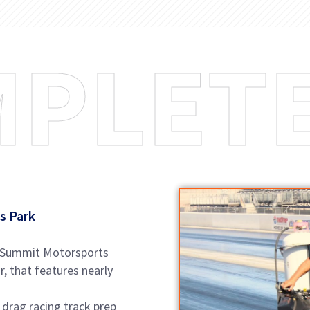
M
P
L
E
T
s Park
at Summit Motorsports
, that features nearly
 drag racing track prep