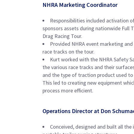
NHRA Marketing Coordinator
Responsibilities included activatio
sponsors assets during nationwide Full 
Drag Racing Tour.
Provided NHRA event marketing and sp
race tracks on the tour.
Kurt worked with the NHRA Safety Sa
the various race tracks and their surface
and the type of traction product used to 
This led to creating new equipment whic
process more efficient.
​Operations Director at Don Schuma
Conceived, designed and built all the 