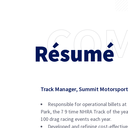
C
O
Résumé
Track Manager, Summit Motorsport
Responsible for operational billets 
Park, the 7 9 time NHRA Track of the year
100 drag racing events each year.
Developed and refining cost-effective