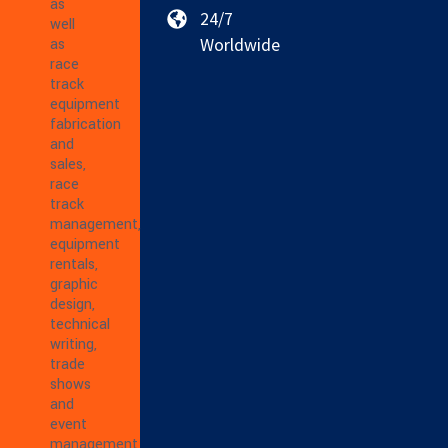
as
24/7
well
Worldwide
as
race
track
equipment
fabrication
and
sales,
race
track
management,
equipment
rentals,
graphic
design,
technical
writing,
trade
shows
and
event
management,