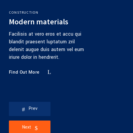
CONSTRUCTION
Modern materials
Facilisis at vero eros et accu qui
blandit praesent luptatum zril
delenit augue duis autem vel eum
iriure dolor in hendrerit.
Find Out More
Prev
Next