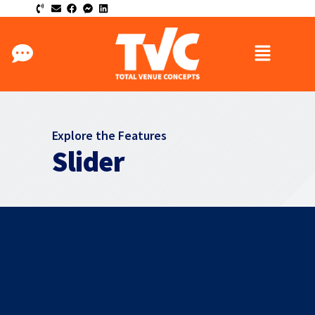
Explore the Features
Slider