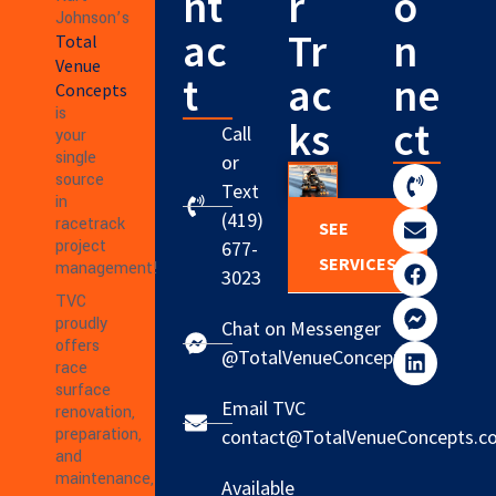
nt
r
o
Johnson’s
ac
Tr
n
Total
Venue
t
ac
ne
Concepts
is
ks
ct
Call
your
single
or
source
Text
in
(419)
racetrack
SEE
project
677-
SERVICES
management!
3023
TVC
proudly
Chat on Messenger
offers
@TotalVenueConcepts
race
surface
Email TVC
renovation,
preparation,
contact@TotalVenueConcepts.c
and
maintenance,
Available