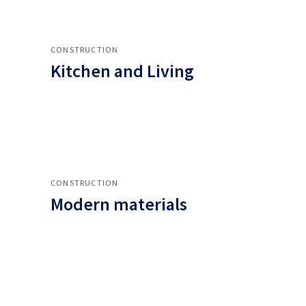
CONSTRUCTION
Kitchen and Living
CONSTRUCTION
Modern materials