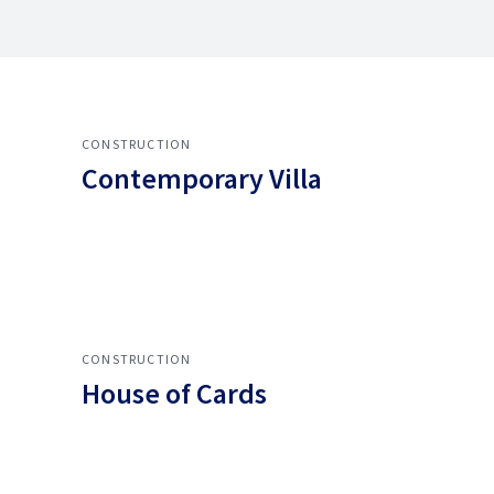
CONSTRUCTION
Contemporary Villa
CONSTRUCTION
House of Cards