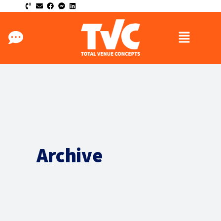
Archive