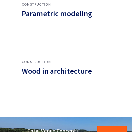
CONSTRUCTION
Parametric modeling
CONSTRUCTION
Wood in architecture
Total Venue Concepts