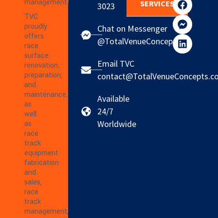
management!
SERVICES
3023
TVC
proudly
Chat on Messenger
offers
@TotalVenueConcepts
race
surface
Email TVC
renovation,
preparation,
contact@TotalVenueConcepts.c
and
maintenance,
Available
as
24/7
well
Worldwide
as
race
track
equipment
fabrication
and
sales,
race
track
management,