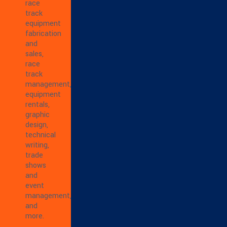
race
track
equipment
fabrication
and
sales,
race
track
management,
equipment
rentals,
graphic
design,
technical
writing,
trade
shows
and
event
management,
and
more.