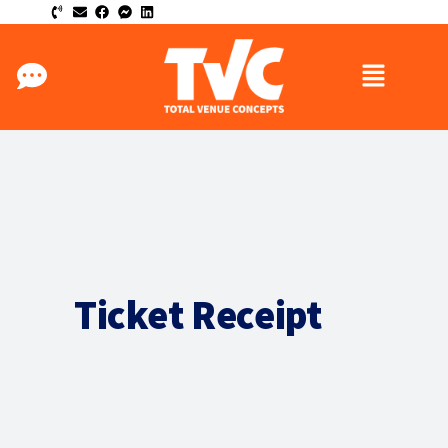
Ticket Receipt