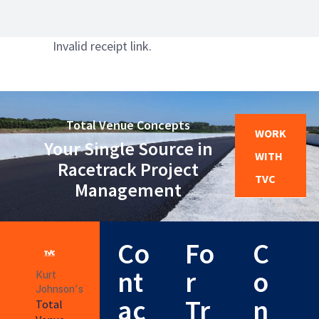
Invalid receipt link.
Total Venue Concepts
WORK
Your Single Source in
WITH
Racetrack Project
TVC
Management
Co
Fo
C
nt
r
o
Kurt
Johnson’s
ac
Tr
n
Total