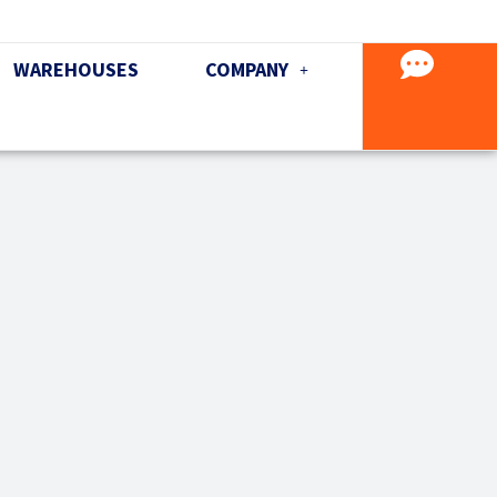
WAREHOUSES
COMPANY