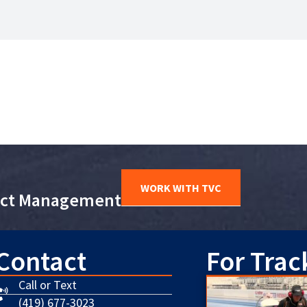
WORK WITH TVC
ject Management
Contact
For Trac
Call or Text
(419) 677-3023