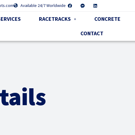
pts.com
Available 24/7 Worldwide
SERVICES
RACETRACKS
CONCRETE
CONTACT
tails