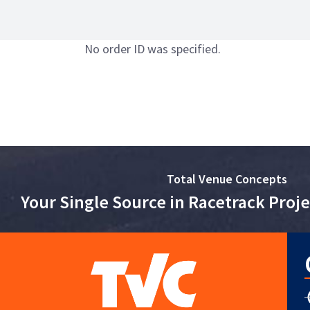
No order ID was specified.
Total Venue Concepts
Your Single Source in Racetrack Pro