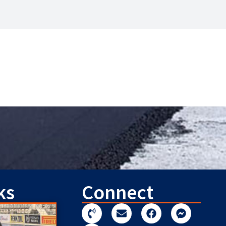
ks
Connect