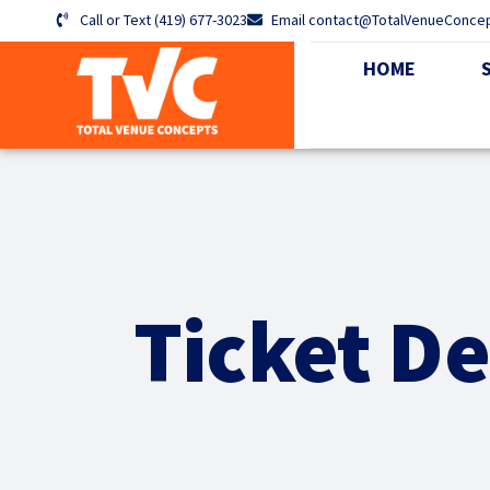
Call or Text (419) 677-3023
Email contact@TotalVenueConce
HOME
Ticket De