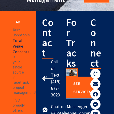
Co
Fo
C
nt
r
o
Kurt
Johnson’s
ac
Tr
n
Total
Venue
t
ac
ne
Concepts
is
ks
ct
Call
your
single
or
source
Text
in
(419)
racetrack
SEE
project
677-
SERVICES
management!
3023
TVC
proudly
Chat on Messenger
offers
@TotalVenueConcepts