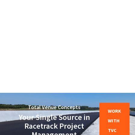
MASONRY
Villa Aurora
Total Venue Concepts
WORK
Your Single Source in
WITH
Racetrack Project
TVC
Management