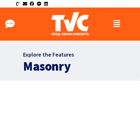
Explore the Features
Masonry