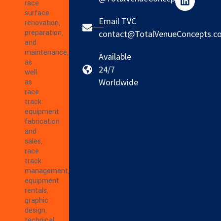
race
surface
Email TVC
renovation,
preparation,
contact@TotalVenueConcepts.c
and
maintenance,
Available
as
24/7
well
Worldwide
as
race
track
equipment
fabrication
and
sales,
race
track
management,
equipment
rentals,
graphic
design,
technical