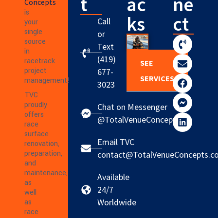
t
ac
ne
Concepts
is
ks
ct
Call
your
single
or
source
Text
in
(419)
racetrack
SEE
project
677-
SERVICES
management!
3023
TVC
proudly
Chat on Messenger
offers
@TotalVenueConcepts
race
surface
Email TVC
renovation,
preparation,
contact@TotalVenueConcepts.c
and
maintenance,
Available
as
24/7
well
Worldwide
as
race