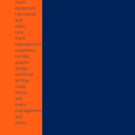
track
equipment
fabrication
and
sales,
race
track
management,
equipment
rentals,
graphic
design,
technical
writing,
trade
shows
and
event
management,
and
more.