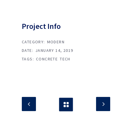
Project Info
CATEGORY:
MODERN
DATE:
JANUARY 14, 2019
TAGS:
CONCRETE
TECH