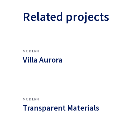
Related projects
MODERN
Villa Aurora
MODERN
Transparent Materials