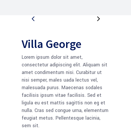
Villa George
Lorem ipsum dolor sit amet,
consectetur adipiscing elit. Aliquam sit
amet condimentum nisi. Curabitur ut
nisi semper, males uada lectus vel,
malesuada purus. Maecenas sodales
facilisis ipsum vitae facilisis. Sed et
ligula eu est mattis sagittis non eg et
nulla. Cras sed congue urna, elementum
feugiat metus. Pellentesque lacinia,
sem sit.