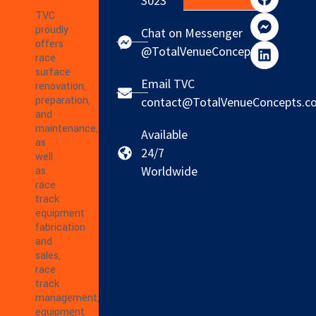
3023
TVC
proudly
Chat on Messenger
offers
@TotalVenueConcepts
race
surface
Email TVC
renovation,
preparation,
contact@TotalVenueConcepts.c
and
maintenance,
Available
as
24/7
well
Worldwide
as
race
track
equipment
fabrication
and
sales,
race
track
management,
equipment