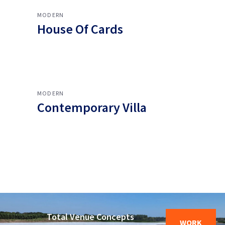
MODERN
House Of Cards
MODERN
Contemporary Villa
Total Venue Concepts
WORK