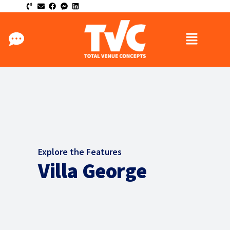
Explore the Features
Villa George