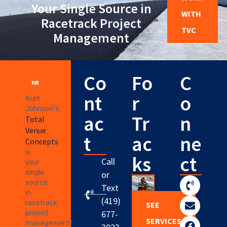
Your Single Source in
WITH
Racetrack Project
TVC
Management
Co
Fo
C
nt
r
o
Kurt
Johnson’s
ac
Tr
n
Total
Venue
t
ac
ne
Concepts
is
ks
ct
Call
your
single
or
source
Text
in
(419)
racetrack
SEE
project
677-
SERVICES
management!