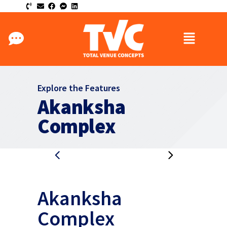
Explore the Features
Akanksha
Complex
Akanksha
Complex