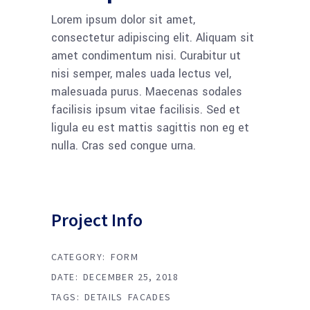
Lorem ipsum dolor sit amet,
consectetur adipiscing elit. Aliquam sit
amet condimentum nisi. Curabitur ut
nisi semper, males uada lectus vel,
malesuada purus. Maecenas sodales
facilisis ipsum vitae facilisis. Sed et
ligula eu est mattis sagittis non eg et
nulla. Cras sed congue urna.
Project Info
CATEGORY:
FORM
DATE:
DECEMBER 25, 2018
TAGS:
DETAILS
FACADES