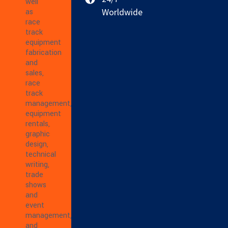
well
Worldwide
as
race
track
equipment
fabrication
and
sales,
race
track
management,
equipment
rentals,
graphic
design,
technical
writing,
trade
shows
and
event
management,
and