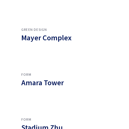
GREEN DESIGN
Mayer Complex
FORM
Amara Tower
FORM
Stadium Zhu