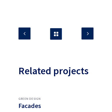
Related projects
GREEN DESIGN
Facades