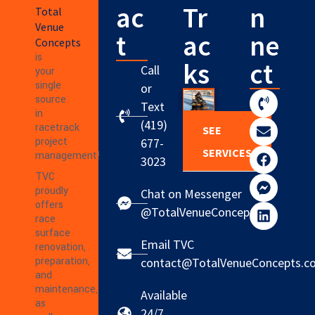
ac
Tr
n
Total
Venue
t
ac
ne
Concepts
is
ks
ct
Call
your
single
or
source
Text
in
(419)
racetrack
SEE
project
677-
SERVICES
management!
3023
TVC
proudly
Chat on Messenger
offers
@TotalVenueConcepts
race
surface
Email TVC
renovation,
preparation,
contact@TotalVenueConcepts.c
and
maintenance,
Available
as
24/7