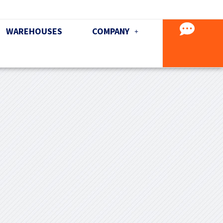
WAREHOUSES
COMPANY