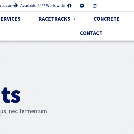
pts.com
Available 24/7 Worldwide
SERVICES
RACETRACKS
CONCRETE
CONTACT
ts
ibus, nec fermentum
i.