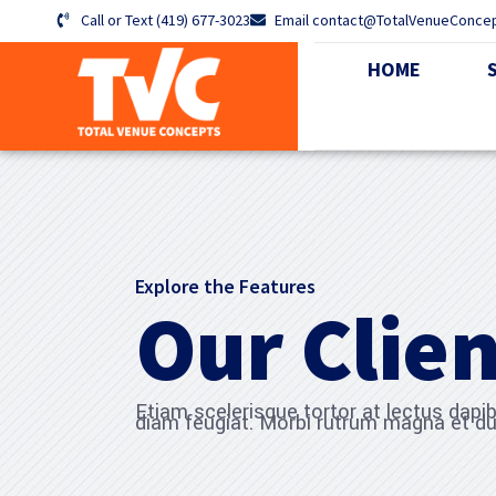
Call or Text (419) 677-3023
Email contact@TotalVenueConce
HOME
Explore the Features
Our Clien
Etiam scelerisque tortor at lectus dap
diam feugiat. Morbi rutrum magna et du