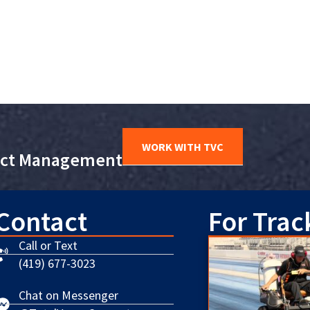
WORK WITH TVC
ject Management
Contact
For Trac
Call or Text
(419) 677-3023
Chat on Messenger