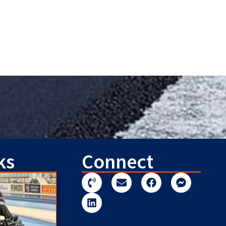
ks
Connect