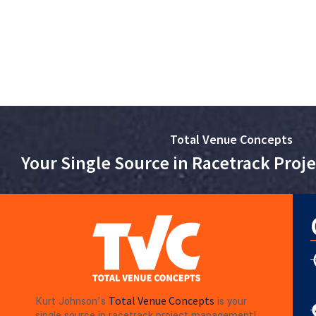
Total Venue Concepts
Your Single Source in Racetrack Pro
Total Venue Concepts
Kurt Johnson’s
is your
single source in racetrack project management!