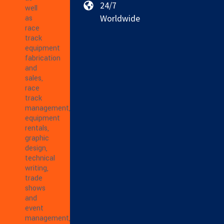
24/7
well
Worldwide
as
race
track
equipment
fabrication
and
sales,
race
track
management,
equipment
rentals,
graphic
design,
technical
writing,
trade
shows
and
event
management,