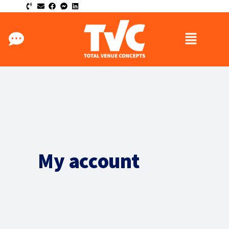
My account