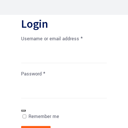
Login
Username or email address
*
Password
*
Remember me