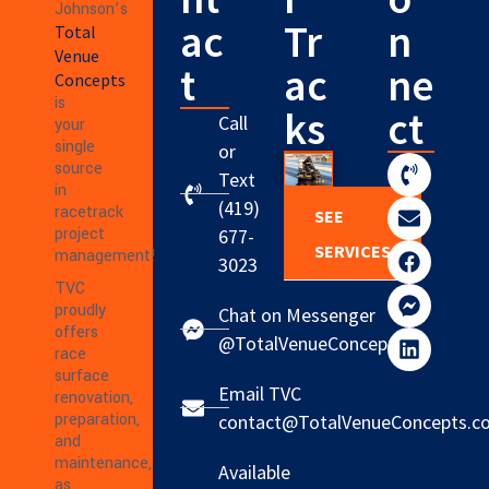
Johnson’s
ac
Tr
n
Total
Venue
t
ac
ne
Concepts
is
ks
ct
Call
your
single
or
source
Text
in
(419)
racetrack
SEE
project
677-
SERVICES
management!
3023
TVC
proudly
Chat on Messenger
offers
@TotalVenueConcepts
race
surface
Email TVC
renovation,
preparation,
contact@TotalVenueConcepts.c
and
maintenance,
Available
as