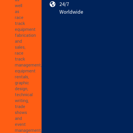
24/7
well
Worldwide
as
race
track
equipment
fabrication
and
sales,
race
track
management,
equipment
rentals,
graphic
design,
technical
writing,
trade
shows
and
event
management,