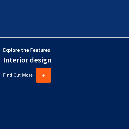
Explore the Features
Interior design
Find Out More