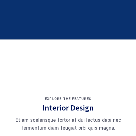
EXPLORE THE FEATURES
Interior Design
Etiam scelerisque tortor at dui lectus dapi nec
fermentum diam feugiat orbi quis magna.