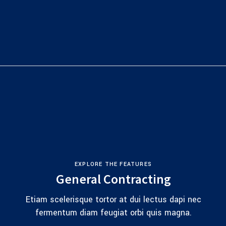
EXPLORE THE FEATURES
General Contracting
Etiam scelerisque tortor at dui lectus dapi nec
fermentum diam feugiat orbi quis magna.