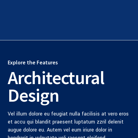
Explore the Features
Architectural
Design
Vel illum dolore eu feugiat nulla facilisis at vero eros
et accu qui blandit praesent luptatum zzril delenit
augue dolore eu. Autem vel eum iriure dolor in
hendrerit in vulputate veli raesent eleifend.