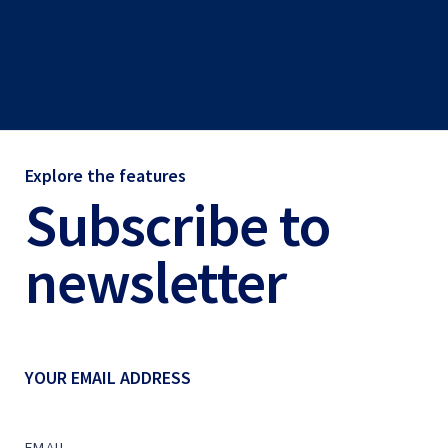
Explore the features
Subscribe to
newsletter
YOUR EMAIL ADDRESS