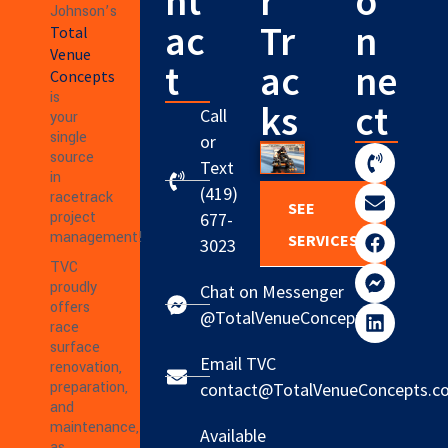
nt
r
o
Johnson’s
ac
Tr
n
Total
Venue
t
ac
ne
Concepts
is
ks
ct
Call
your
single
or
source
Text
in
(419)
racetrack
SEE
project
677-
management!
SERVICES
3023
TVC
proudly
Chat on Messenger
offers
@TotalVenueConcepts
race
surface
Email TVC
renovation,
preparation,
contact@TotalVenueConcepts.c
and
maintenance,
Available
as