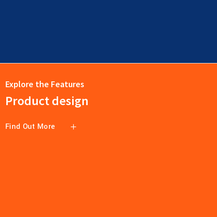
Explore the Features
Product design
Find Out More