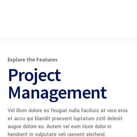
Explore the Features
Project
Management
Vel illum dolore eu feugiat nulla facilisis at vero eros
et accu qui blandit praesent luptatum zzril delenit
augue dolore eu. Autem vel eum iriure dolor in
hendrerit in vulputate veli raesent eleifend.