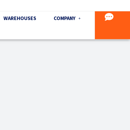
WAREHOUSES
COMPANY