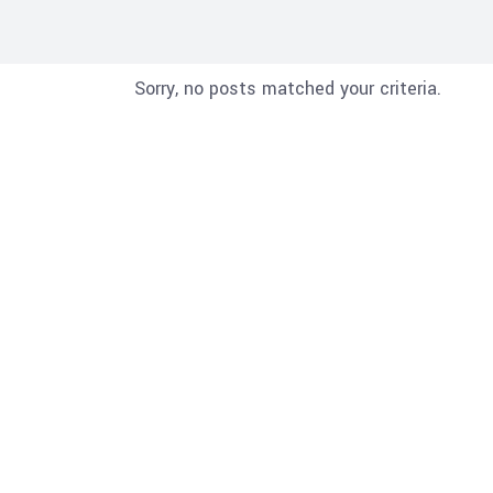
Sorry, no posts matched your criteria.