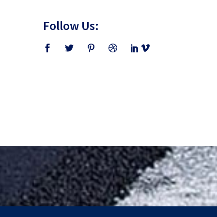
Follow Us: