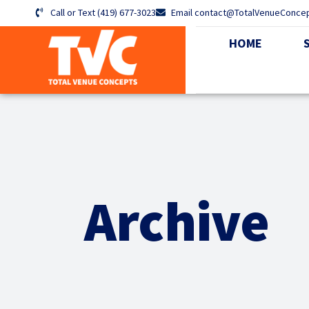
Call or Text (419) 677-3023
Email contact@TotalVenueConce
HOME
Archive