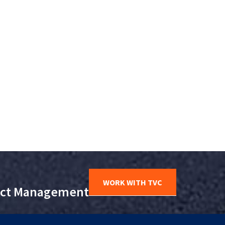
WORK WITH TVC
ject Management