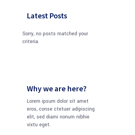
Latest Posts
Sorry, no posts matched your
criteria.
Why we are here?
Lorem ipsum dolor sit amet
eros, conse ctetuer adipiscing
elit, sed diami nonum nibhie
vixtu eget.