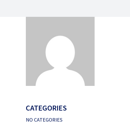
CATEGORIES
NO CATEGORIES