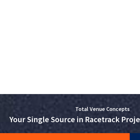
Total Venue Concepts
Your Single Source in Racetrack Pro