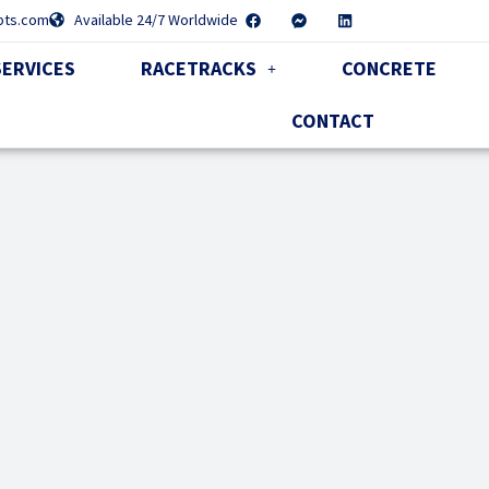
pts.com
Available 24/7 Worldwide
SERVICES
RACETRACKS
CONCRETE
CONTACT